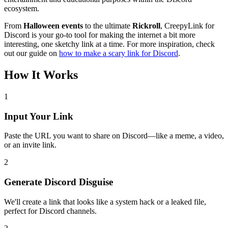
ecosystem.
From
Halloween events
to the ultimate
Rickroll
, CreepyLink for
Discord is your go-to tool for making the internet a bit more
interesting, one sketchy link at a time. For more inspiration, check
out our guide on
how to make a scary link for Discord
.
How It Works
1
Input Your Link
Paste the URL you want to share on Discord—like a meme, a video,
or an invite link.
2
Generate Discord Disguise
We'll create a link that looks like a system hack or a leaked file,
perfect for Discord channels.