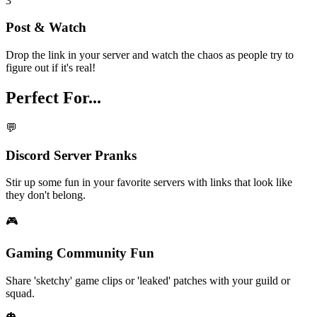
3
Post & Watch
Drop the link in your server and watch the chaos as people try to
figure out if it's real!
Perfect For...
💬
Discord Server Pranks
Stir up some fun in your favorite servers with links that look like
they don't belong.
🎮
Gaming Community Fun
Share 'sketchy' game clips or 'leaked' patches with your guild or
squad.