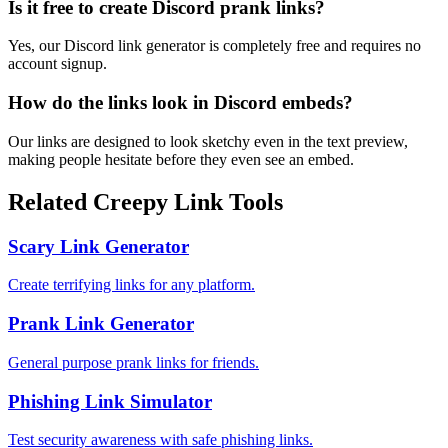
Is it free to create Discord prank links?
Yes, our Discord link generator is completely free and requires no
account signup.
How do the links look in Discord embeds?
Our links are designed to look sketchy even in the text preview,
making people hesitate before they even see an embed.
Related Creepy Link Tools
Scary Link Generator
Create terrifying links for any platform.
Prank Link Generator
General purpose prank links for friends.
Phishing Link Simulator
Test security awareness with safe phishing links.