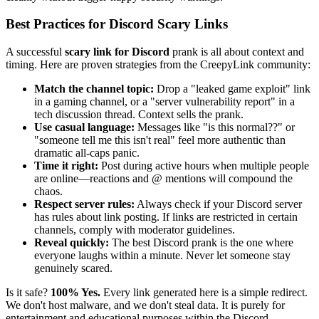
Best Practices for Discord Scary Links
A successful
scary link for Discord
prank is all about context and
timing. Here are proven strategies from the CreepyLink community:
Match the channel topic:
Drop a "leaked game exploit" link
in a gaming channel, or a "server vulnerability report" in a
tech discussion thread. Context sells the prank.
Use casual language:
Messages like "is this normal??" or
"someone tell me this isn't real" feel more authentic than
dramatic all-caps panic.
Time it right:
Post during active hours when multiple people
are online—reactions and @ mentions will compound the
chaos.
Respect server rules:
Always check if your Discord server
has rules about link posting. If links are restricted in certain
channels, comply with moderator guidelines.
Reveal quickly:
The best Discord prank is the one where
everyone laughs within a minute. Never let someone stay
genuinely scared.
Is it safe?
100% Yes.
Every link generated here is a simple redirect.
We don't host malware, and we don't steal data. It is purely for
entertainment and educational purposes within the Discord