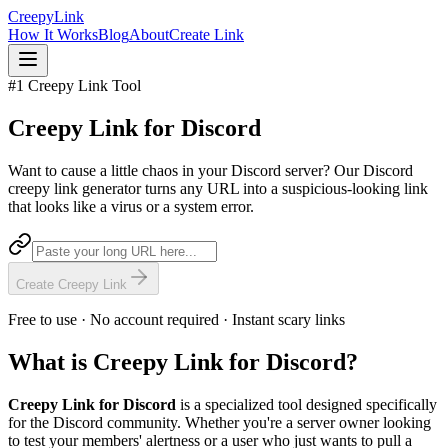
Creepy
Link
How It Works
Blog
About
Create Link
#1 Creepy Link Tool
Creepy Link for
Discord
Want to cause a little chaos in your Discord server? Our Discord
creepy link generator turns any URL into a suspicious-looking link
that looks like a virus or a system error.
Create Creepy Link
Free to use · No account required · Instant scary links
What is Creepy Link for Discord?
Creepy Link for Discord
is a specialized tool designed specifically
for the Discord community. Whether you're a server owner looking
to test your members' alertness or a user who just wants to pull a