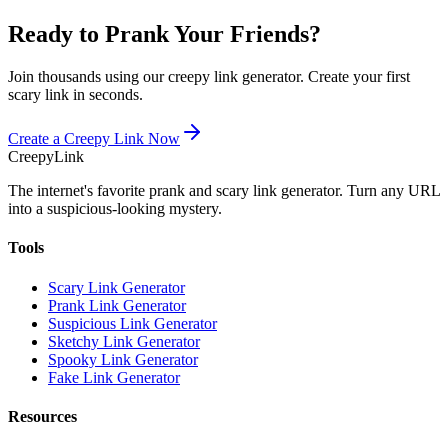
Ready to Prank Your Friends?
Join thousands using our creepy link generator. Create your first
scary link in seconds.
Create a Creepy Link Now
Creepy
Link
The internet's favorite prank and scary link generator. Turn any URL
into a suspicious-looking mystery.
Tools
Scary Link Generator
Prank Link Generator
Suspicious Link Generator
Sketchy Link Generator
Spooky Link Generator
Fake Link Generator
Resources