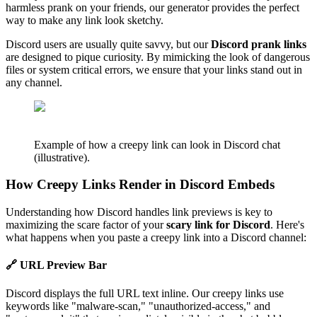
harmless prank on your friends, our generator provides the perfect
way to make any link look sketchy.
Discord users are usually quite savvy, but our
Discord prank links
are designed to pique curiosity. By mimicking the look of dangerous
files or system critical errors, we ensure that your links stand out in
any channel.
Example of how a creepy link can look in Discord chat
(illustrative).
How Creepy Links Render in Discord Embeds
Understanding how Discord handles link previews is key to
maximizing the scare factor of your
scary link for Discord
. Here's
what happens when you paste a creepy link into a Discord channel:
🔗 URL Preview Bar
Discord displays the full URL text inline. Our creepy links use
keywords like "malware-scan," "unauthorized-access," and