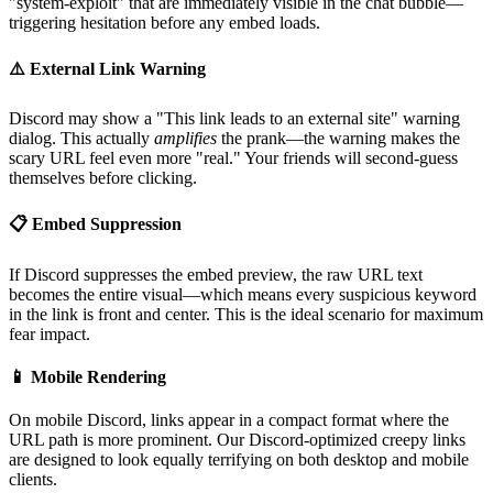
"system-exploit" that are immediately visible in the chat bubble—
triggering hesitation before any embed loads.
⚠️ External Link Warning
Discord may show a "This link leads to an external site" warning
dialog. This actually
amplifies
the prank—the warning makes the
scary URL feel even more "real." Your friends will second-guess
themselves before clicking.
📋 Embed Suppression
If Discord suppresses the embed preview, the raw URL text
becomes the entire visual—which means every suspicious keyword
in the link is front and center. This is the ideal scenario for maximum
fear impact.
📱 Mobile Rendering
On mobile Discord, links appear in a compact format where the
URL path is more prominent. Our Discord-optimized creepy links
are designed to look equally terrifying on both desktop and mobile
clients.