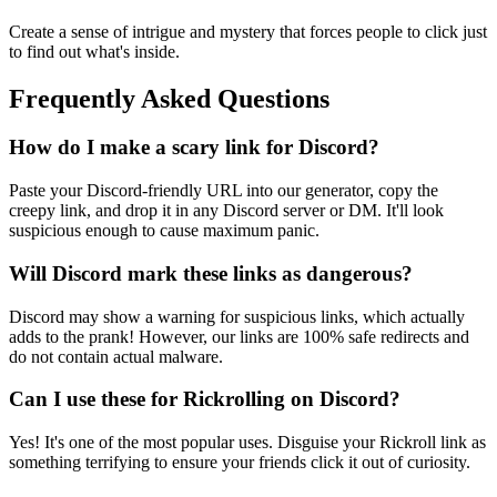
Create a sense of intrigue and mystery that forces people to click just
to find out what's inside.
Frequently Asked Questions
How do I make a scary link for Discord?
Paste your Discord-friendly URL into our generator, copy the
creepy link, and drop it in any Discord server or DM. It'll look
suspicious enough to cause maximum panic.
Will Discord mark these links as dangerous?
Discord may show a warning for suspicious links, which actually
adds to the prank! However, our links are 100% safe redirects and
do not contain actual malware.
Can I use these for Rickrolling on Discord?
Yes! It's one of the most popular uses. Disguise your Rickroll link as
something terrifying to ensure your friends click it out of curiosity.