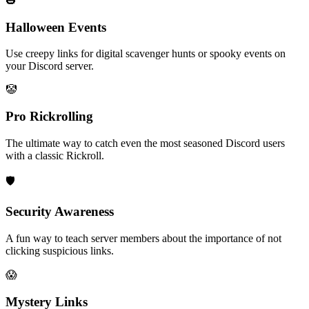
🎃
Halloween Events
Use creepy links for digital scavenger hunts or spooky events on
your Discord server.
🤡
Pro Rickrolling
The ultimate way to catch even the most seasoned Discord users
with a classic Rickroll.
🛡️
Security Awareness
A fun way to teach server members about the importance of not
clicking suspicious links.
😱
Mystery Links