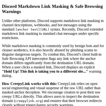
Discord Markdown Link Masking & Safe Browsing
Warnings
Unlike other platforms, Discord supports markdown link masking in
channel descriptions, webhooks, and bot messages using the
standard
syntax. Recently, Discord extended
[anchor text](URL)
markdown link masking to standard chat messages under specific
restrictions.
While markdown masking is commonly used by benign bots and for
cleaner aesthetics, it is also heavily abused by phishing scams to
disguise dangerous targets. To combat this, Discord’s client built-in
Safe Browsing API interceptor flags any link where the anchor
domain differs significantly from the destination URL domain.
When a user clicks a masked link, Discord displays an explicit
"Hold Up! This link is taking you to a different site..."
warning
dialog.
How CreepyLink works with this:
CreepyLink relies on open
social engineering and visual suspense of the raw URL rather than
masked anchor deception. We encourage creators to post their raw
creepy URLs directly. This allows users to inspect the destination
domain (
) and ensures that their browser redirects
creepylink.org
cleanly without trigger-happy security warnings.