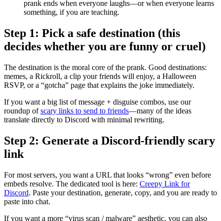
prank ends when everyone laughs—or when everyone learns
something, if you are teaching.
Step 1: Pick a safe destination (this
decides whether you are funny or cruel)
The destination is the moral core of the prank. Good destinations:
memes, a Rickroll, a clip your friends will enjoy, a Halloween
RSVP, or a “gotcha” page that explains the joke immediately.
If you want a big list of message + disguise combos, use our
roundup of
scary links to send to friends
—many of the ideas
translate directly to Discord with minimal rewriting.
Step 2: Generate a Discord-friendly scary
link
For most servers, you want a URL that looks “wrong” even before
embeds resolve. The dedicated tool is here:
Creepy Link for
Discord
. Paste your destination, generate, copy, and you are ready to
paste into chat.
If you want a more “virus scan / malware” aesthetic, you can also