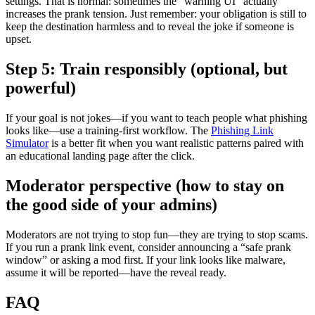
settings. That is normal: sometimes the “warning UI” actually
increases the prank tension. Just remember: your obligation is still to
keep the destination harmless and to reveal the joke if someone is
upset.
Step 5: Train responsibly (optional, but
powerful)
If your goal is not jokes—if you want to teach people what phishing
looks like—use a training-first workflow. The
Phishing Link
Simulator
is a better fit when you want realistic patterns paired with
an educational landing page after the click.
Moderator perspective (how to stay on
the good side of your admins)
Moderators are not trying to stop fun—they are trying to stop scams.
If you run a prank link event, consider announcing a “safe prank
window” or asking a mod first. If your link looks like malware,
assume it will be reported—have the reveal ready.
FAQ