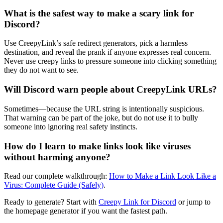
What is the safest way to make a scary link for
Discord?
Use CreepyLink’s safe redirect generators, pick a harmless
destination, and reveal the prank if anyone expresses real concern.
Never use creepy links to pressure someone into clicking something
they do not want to see.
Will Discord warn people about CreepyLink URLs?
Sometimes—because the URL string is intentionally suspicious.
That warning can be part of the joke, but do not use it to bully
someone into ignoring real safety instincts.
How do I learn to make links look like viruses
without harming anyone?
Read our complete walkthrough:
How to Make a Link Look Like a
Virus: Complete Guide (Safely)
.
Ready to generate? Start with
Creepy Link for Discord
or jump to
the homepage generator if you want the fastest path.