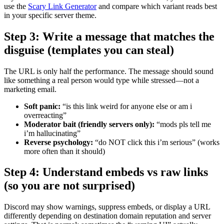
use the
Scary Link Generator
and compare which variant reads best
in your specific server theme.
Step 3: Write a message that matches the
disguise (templates you can steal)
The URL is only half the performance. The message should sound
like something a real person would type while stressed—not a
marketing email.
Soft panic:
“is this link weird for anyone else or am i
overreacting”
Moderator bait (friendly servers only):
“mods pls tell me
i’m hallucinating”
Reverse psychology:
“do NOT click this i’m serious” (works
more often than it should)
Step 4: Understand embeds vs raw links
(so you are not surprised)
Discord may show warnings, suppress embeds, or display a URL
differently depending on destination domain reputation and server