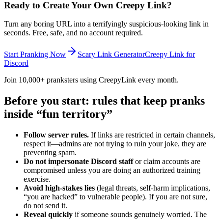
Ready to Create Your Own Creepy Link?
Turn any boring URL into a terrifyingly suspicious-looking link in
seconds. Free, safe, and no account required.
Start Pranking Now
Scary Link Generator
Creepy Link for
Discord
Join 10,000+ pranksters using CreepyLink every month.
Before you start: rules that keep pranks
inside “fun territory”
Follow server rules.
If links are restricted in certain channels,
respect it—admins are not trying to ruin your joke, they are
preventing spam.
Do not impersonate Discord staff
or claim accounts are
compromised unless you are doing an authorized training
exercise.
Avoid high-stakes lies
(legal threats, self-harm implications,
“you are hacked” to vulnerable people). If you are not sure,
do not send it.
Reveal quickly
if someone sounds genuinely worried. The