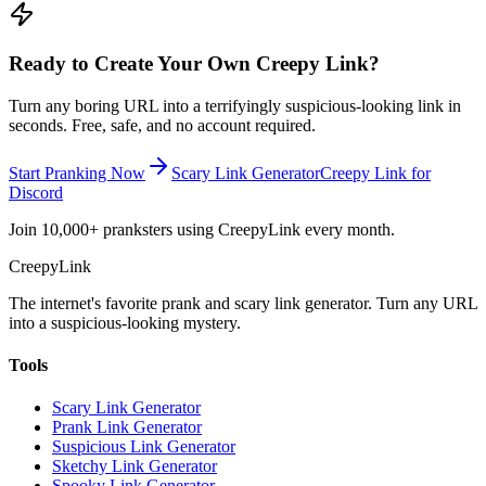
Ready to Create Your Own Creepy Link?
Turn any boring URL into a terrifyingly suspicious-looking link in
seconds. Free, safe, and no account required.
Start Pranking Now
Scary Link Generator
Creepy Link for
Discord
Join 10,000+ pranksters using CreepyLink every month.
Creepy
Link
The internet's favorite prank and scary link generator. Turn any URL
into a suspicious-looking mystery.
Tools
Scary Link Generator
Prank Link Generator
Suspicious Link Generator
Sketchy Link Generator
Spooky Link Generator