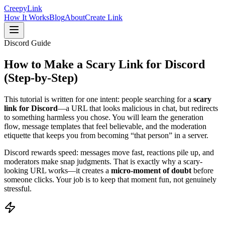
Creepy
Link
How It Works
Blog
About
Create Link
Discord Guide
How to Make a
Scary Link for Discord
(Step-by-Step)
This tutorial is written for one intent: people searching for a
scary
link for Discord
—a URL that looks malicious in chat, but redirects
to something harmless you chose. You will learn the generation
flow, message templates that feel believable, and the moderation
etiquette that keeps you from becoming “that person” in a server.
Discord rewards speed: messages move fast, reactions pile up, and
moderators make snap judgments. That is exactly why a scary-
looking URL works—it creates a
micro-moment of doubt
before
someone clicks. Your job is to keep that moment fun, not genuinely
stressful.