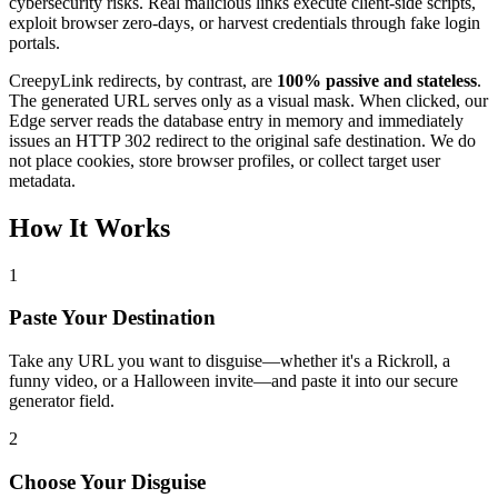
cybersecurity risks. Real malicious links execute client-side scripts,
exploit browser zero-days, or harvest credentials through fake login
portals.
CreepyLink redirects, by contrast, are
100% passive and stateless
.
The generated URL serves only as a visual mask. When clicked, our
Edge server reads the database entry in memory and immediately
issues an HTTP 302 redirect to the original safe destination. We do
not place cookies, store browser profiles, or collect target user
metadata.
How It Works
1
Paste Your Destination
Take any URL you want to disguise—whether it's a Rickroll, a
funny video, or a Halloween invite—and paste it into our secure
generator field.
2
Choose Your Disguise