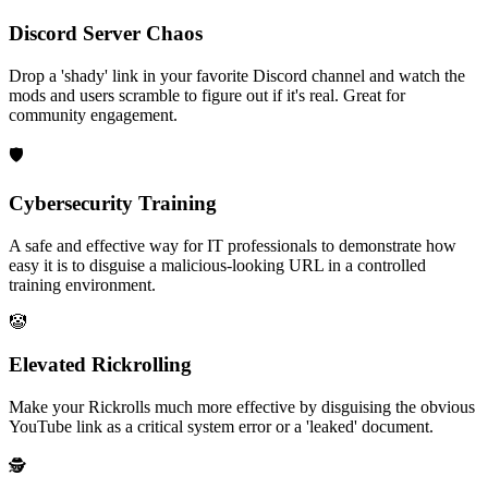
Discord Server Chaos
Drop a 'shady' link in your favorite Discord channel and watch the
mods and users scramble to figure out if it's real. Great for
community engagement.
🛡️
Cybersecurity Training
A safe and effective way for IT professionals to demonstrate how
easy it is to disguise a malicious-looking URL in a controlled
training environment.
🤡
Elevated Rickrolling
Make your Rickrolls much more effective by disguising the obvious
YouTube link as a critical system error or a 'leaked' document.
🕵️