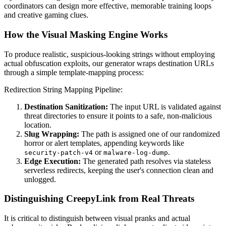
coordinators can design more effective, memorable training loops
and creative gaming clues.
How the Visual Masking Engine Works
To produce realistic, suspicious-looking strings without employing
actual obfuscation exploits, our generator wraps destination URLs
through a simple template-mapping process:
Redirection String Mapping Pipeline:
Destination Sanitization:
The input URL is validated against
threat directories to ensure it points to a safe, non-malicious
location.
Slug Wrapping:
The path is assigned one of our randomized
horror or alert templates, appending keywords like
or
.
security-patch-v4
malware-log-dump
Edge Execution:
The generated path resolves via stateless
serverless redirects, keeping the user's connection clean and
unlogged.
Distinguishing CreepyLink from Real Threats
It is critical to distinguish between visual pranks and actual