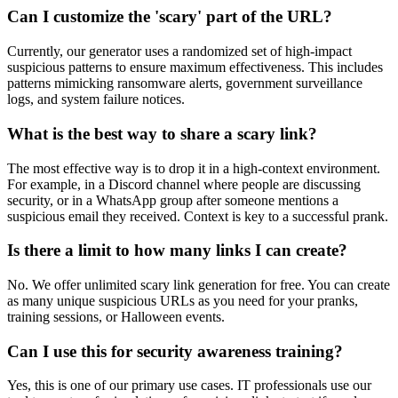
Can I customize the 'scary' part of the URL?
Currently, our generator uses a randomized set of high-impact
suspicious patterns to ensure maximum effectiveness. This includes
patterns mimicking ransomware alerts, government surveillance
logs, and system failure notices.
What is the best way to share a scary link?
The most effective way is to drop it in a high-context environment.
For example, in a Discord channel where people are discussing
security, or in a WhatsApp group after someone mentions a
suspicious email they received. Context is key to a successful prank.
Is there a limit to how many links I can create?
No. We offer unlimited scary link generation for free. You can create
as many unique suspicious URLs as you need for your pranks,
training sessions, or Halloween events.
Can I use this for security awareness training?
Yes, this is one of our primary use cases. IT professionals use our