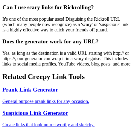
Can I use scary links for Rickrolling?
It's one of the most popular uses! Disguising the Rickroll URL
(which many people now recognize) as a 'scary' or 'suspicious' link
is a highly effective way to catch your friends off guard.
Does the generator work for any URL?
Yes, as long as the destination is a valid URL starting with http:// or
https://, our generator can wrap it in a scary disguise. This includes
links to social media profiles, YouTube videos, blog posts, and more.
Related Creepy Link Tools
Prank Link Generator
General purpose prank links for any occasion.
Suspicious Link Generator
Create links that look untrustworthy and sketchy.