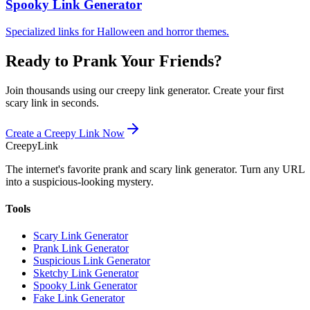
Spooky Link Generator
Specialized links for Halloween and horror themes.
Ready to Prank Your Friends?
Join thousands using our creepy link generator. Create your first
scary link in seconds.
Create a Creepy Link Now
Creepy
Link
The internet's favorite prank and scary link generator. Turn any URL
into a suspicious-looking mystery.
Tools
Scary Link Generator
Prank Link Generator
Suspicious Link Generator
Sketchy Link Generator
Spooky Link Generator
Fake Link Generator