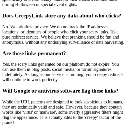
during Halloween or special event nights.
Does CreepyLink store any data about who clicks?
No. We prioritize privacy. We do not track the IP addresses,
locations, or identities of people who click your scary links. It's a
pure redirect service. We believe that pranking should be fun and
anonymous, without any underlying surveillance or data harvesting.
Are these links permanent?
Yes, the scary links generated on our platform do not expire. You
can use them in blog posts, social media, or forum signatures
indefinitely. As long as our service is running, your creepy redirects
will continue to work perfectly.
Will Google or antivirus software flag these links?
While the URL patterns are designed to look suspicious to humans,
they are technically valid and safe. However, because they contain
words like 'virus' or 'malware', some overly aggressive filters might
flag the appearance. This actually adds to the 'creepy' factor of the
prank!