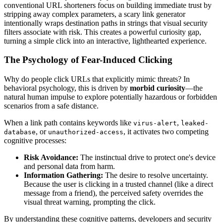
conventional URL shorteners focus on building immediate trust by
stripping away complex parameters, a scary link generator
intentionally wraps destination paths in strings that visual security
filters associate with risk. This creates a powerful curiosity gap,
turning a simple click into an interactive, lighthearted experience.
The Psychology of Fear-Induced Clicking
Why do people click URLs that explicitly mimic threats? In
behavioral psychology, this is driven by
morbid curiosity
—the
natural human impulse to explore potentially hazardous or forbidden
scenarios from a safe distance.
When a link path contains keywords like
,
virus-alert
leaked-
, or
, it activates two competing
database
unauthorized-access
cognitive processes:
Risk Avoidance:
The instinctual drive to protect one's device
and personal data from harm.
Information Gathering:
The desire to resolve uncertainty.
Because the user is clicking in a trusted channel (like a direct
message from a friend), the perceived safety overrides the
visual threat warning, prompting the click.
By understanding these cognitive patterns, developers and security