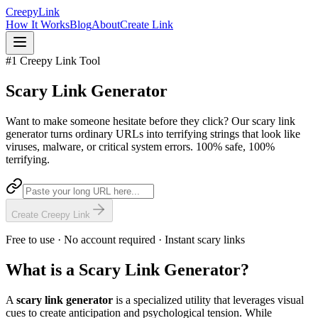
Creepy
Link
How It Works
Blog
About
Create Link
#1 Creepy Link Tool
Scary Link
Generator
Want to make someone hesitate before they click? Our scary link
generator turns ordinary URLs into terrifying strings that look like
viruses, malware, or critical system errors. 100% safe, 100%
terrifying.
Create Creepy Link
Free to use · No account required · Instant scary links
What is a Scary Link Generator?
A
scary link generator
is a specialized utility that leverages visual
cues to create anticipation and psychological tension. While