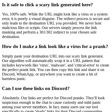
Is it safe to click a scary link generated here?
Yes, 100% safe. While the URL might look like a virus or a system
error, it is purely a visual disguise. The redirect process is secure and
only leads to the destination URL you provided. We never host
malicious files or scripts. Our servers simply process the link
masking and perform a 301/302 redirect to your chosen safe
destination.
How do I make a link look like a virus for a prank?
Simply paste your destination URL into our scary link generator.
Our algorithm will automatically wrap it in a URL pattern that
includes keywords like 'virus', 'malware', and 'critical-error' to create
the perfect prank link. You can then copy this link and share it on
Discord, WhatsApp, or anywhere you want to create a bit of
harmless panic.
Can I use these links on Discord?
Absolutely. Our links are perfect for Discord pranks. They'll look
suspicious enough in the chat to cause curiosity and mild panic
among your server members. In fact, many users use our tool
specifically to create 'shady' links for their Discord communities