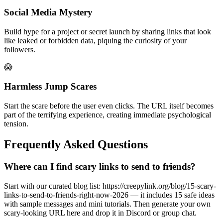
Social Media Mystery
Build hype for a project or secret launch by sharing links that look
like leaked or forbidden data, piquing the curiosity of your
followers.
😱
Harmless Jump Scares
Start the scare before the user even clicks. The URL itself becomes
part of the terrifying experience, creating immediate psychological
tension.
Frequently Asked Questions
Where can I find scary links to send to friends?
Start with our curated blog list: https://creepylink.org/blog/15-scary-
links-to-send-to-friends-right-now-2026 — it includes 15 safe ideas
with sample messages and mini tutorials. Then generate your own
scary-looking URL here and drop it in Discord or group chat.