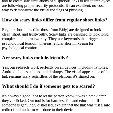
tool to create safe simulations of suspicious links to test if employees
are following proper security protocols. It's an excellent, no-cost
way to demonstrate the visual red flags of phishing.
How do scary links differ from regular short links?
Regular short links (like those from Bitly) are designed to look
clean, short, and trustworthy. Scary links are designed to look long,
complex, and untrustworthy. They use keywords that trigger
psychological tension, whereas regular short links aim for
psychological comfort.
Are scary links mobile-friendly?
Yes, our redirects work perfectly on all devices, including iPhones,
Android phones, tablets, and desktops. The visual appearance of the
link remains scary regardless of the platform it's shared on.
What should I do if someone gets too scared?
It's always a good idea to let the person know it was a prank after
they've clicked. Our tool is for harmless fun and education. If
someone is genuinely distressed, explain that the link was just a safe
redirect and no harm was done to their device.