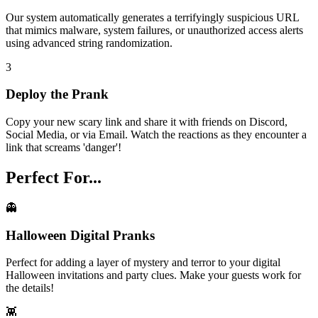
Our system automatically generates a terrifyingly suspicious URL
that mimics malware, system failures, or unauthorized access alerts
using advanced string randomization.
3
Deploy the Prank
Copy your new scary link and share it with friends on Discord,
Social Media, or via Email. Watch the reactions as they encounter a
link that screams 'danger'!
Perfect For...
👻
Halloween Digital Pranks
Perfect for adding a layer of mystery and terror to your digital
Halloween invitations and party clues. Make your guests work for
the details!
👾