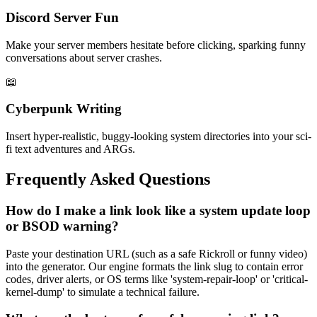
Discord Server Fun
Make your server members hesitate before clicking, sparking funny
conversations about server crashes.
📖
Cyberpunk Writing
Insert hyper-realistic, buggy-looking system directories into your sci-
fi text adventures and ARGs.
Frequently Asked Questions
How do I make a link look like a system update loop
or BSOD warning?
Paste your destination URL (such as a safe Rickroll or funny video)
into the generator. Our engine formats the link slug to contain error
codes, driver alerts, or OS terms like 'system-repair-loop' or 'critical-
kernel-dump' to simulate a technical failure.