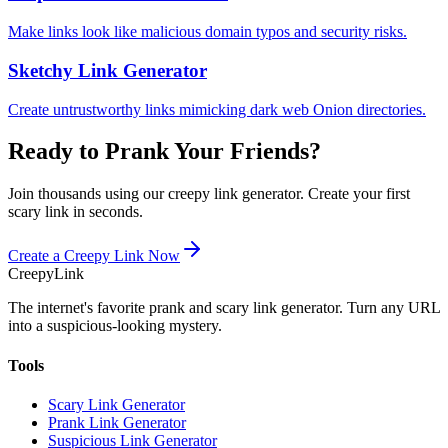
Make links look like malicious domain typos and security risks.
Sketchy Link Generator
Create untrustworthy links mimicking dark web Onion directories.
Ready to Prank Your Friends?
Join thousands using our creepy link generator. Create your first
scary link in seconds.
Create a Creepy Link Now
Creepy
Link
The internet's favorite prank and scary link generator. Turn any URL
into a suspicious-looking mystery.
Tools
Scary Link Generator
Prank Link Generator
Suspicious Link Generator