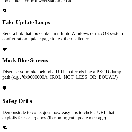
looks like a critical workstation crash.
🌀
Fake Update Loops
Send a link that looks like an infinite Windows or macOS system
configuration update page to test their patience.
🔵
Mock Blue Screens
Disguise your joke behind a URL that reads like a BSOD dump
path (e.g., '0x0000000A_IRQL_NOT_LESS_OR_EQUAL').
🛡️
Safety Drills
Demonstrate to colleagues how easy it is to click a URL that
exploits fear or urgency (like an urgent update message).
👾