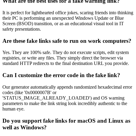
What are the best uses for a fake warning link?
It is perfect for lighthearted office jokes, scaring friends into thinking
their PC is performing an unexpected Windows Update or Blue
Screen (BSOD) transition, or as an educational visual tool in IT
safety presentations.
Are these fake links safe to run on work computers?
Yes. They are 100% safe. They do not execute scripts, edit system
registries, or write any files. They simply direct the browser via
standard HTTP redirects to the final destination URL you provide.
Can I customize the error code in the fake link?
Our generator automatically appends randomized hexadecimal error
codes (like '0x0000007B' or
'STATUS_IMAGE_ALREADY_LOADED') and OS warning
parameters to make the link string look incredibly authentic to the
human eye.
Do you support fake links for macOS and Linux as
well as Windows?