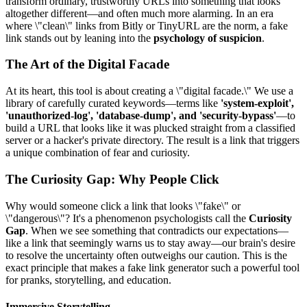
transform ordinary, trustworthy URLs into something that looks
altogether different—and often much more alarming. In an era
where \"clean\" links from Bitly or TinyURL are the norm, a fake
link stands out by leaning into the
psychology of suspicion
.
The Art of the Digital Facade
At its heart, this tool is about creating a \"digital facade.\" We use a
library of carefully curated keywords—terms like
'system-exploit',
'unauthorized-log', 'database-dump', and 'security-bypass'
—to
build a URL that looks like it was plucked straight from a classified
server or a hacker's private directory. The result is a link that triggers
a unique combination of fear and curiosity.
The Curiosity Gap: Why People Click
Why would someone click a link that looks \"fake\" or
\"dangerous\"? It's a phenomenon psychologists call the
Curiosity
Gap
. When we see something that contradicts our expectations—
like a link that seemingly warns us to stay away—our brain's desire
to resolve the uncertainty often outweighs our caution. This is the
exact principle that makes a fake link generator such a powerful tool
for pranks, storytelling, and education.
Immersive Storytelling