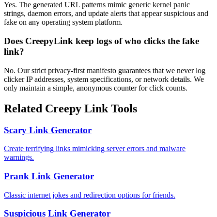
Yes. The generated URL patterns mimic generic kernel panic
strings, daemon errors, and update alerts that appear suspicious and
fake on any operating system platform.
Does CreepyLink keep logs of who clicks the fake
link?
No. Our strict privacy-first manifesto guarantees that we never log
clicker IP addresses, system specifications, or network details. We
only maintain a simple, anonymous counter for click counts.
Related Creepy Link Tools
Scary Link Generator
Create terrifying links mimicking server errors and malware
warnings.
Prank Link Generator
Classic internet jokes and redirection options for friends.
Suspicious Link Generator