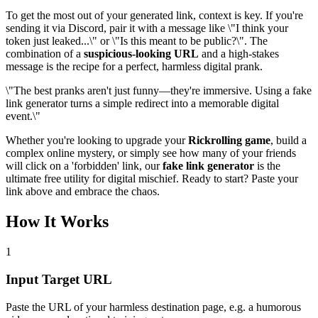
To get the most out of your generated link, context is key. If you're
sending it via Discord, pair it with a message like \"I think your
token just leaked...\" or \"Is this meant to be public?\". The
combination of a
suspicious-looking URL
and a high-stakes
message is the recipe for a perfect, harmless digital prank.
\"The best pranks aren't just funny—they're immersive. Using a fake
link generator turns a simple redirect into a memorable digital
event.\"
Whether you're looking to upgrade your
Rickrolling game
, build a
complex online mystery, or simply see how many of your friends
will click on a 'forbidden' link, our
fake link generator
is the
ultimate free utility for digital mischief. Ready to start? Paste your
link above and embrace the chaos.
How It Works
1
Input Target URL
Paste the URL of your harmless destination page, e.g. a humorous