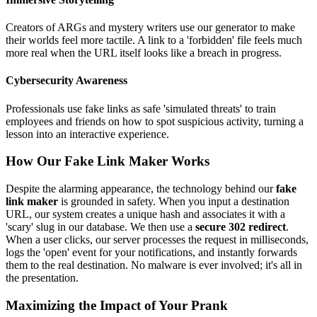
Creators of ARGs and mystery writers use our generator to make
their worlds feel more tactile. A link to a 'forbidden' file feels much
more real when the URL itself looks like a breach in progress.
Cybersecurity Awareness
Professionals use fake links as safe 'simulated threats' to train
employees and friends on how to spot suspicious activity, turning a
lesson into an interactive experience.
How Our Fake Link Maker Works
Despite the alarming appearance, the technology behind our
fake
link maker
is grounded in safety. When you input a destination
URL, our system creates a unique hash and associates it with a
'scary' slug in our database. We then use a
secure 302 redirect
.
When a user clicks, our server processes the request in milliseconds,
logs the 'open' event for your notifications, and instantly forwards
them to the real destination. No malware is ever involved; it's all in
the presentation.
Maximizing the Impact of Your Prank