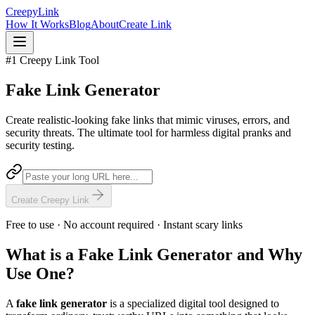
Creepy
Link
How It Works
Blog
About
Create Link
#1 Creepy Link Tool
Fake Link
Generator
Create realistic-looking fake links that mimic viruses, errors, and
security threats. The ultimate tool for harmless digital pranks and
security testing.
Create Creepy Link
Free to use · No account required · Instant scary links
What is a Fake Link Generator and Why
Use One?
A
fake link generator
is a specialized digital tool designed to