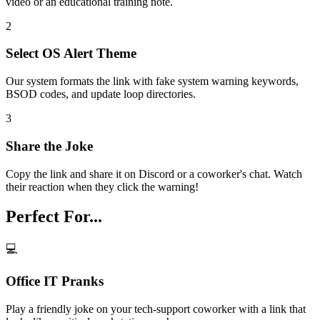
video or an educational training note.
2
Select OS Alert Theme
Our system formats the link with fake system warning keywords,
BSOD codes, and update loop directories.
3
Share the Joke
Copy the link and share it on Discord or a coworker's chat. Watch
their reaction when they click the warning!
Perfect For...
💻
Office IT Pranks
Play a friendly joke on your tech-support coworker with a link that