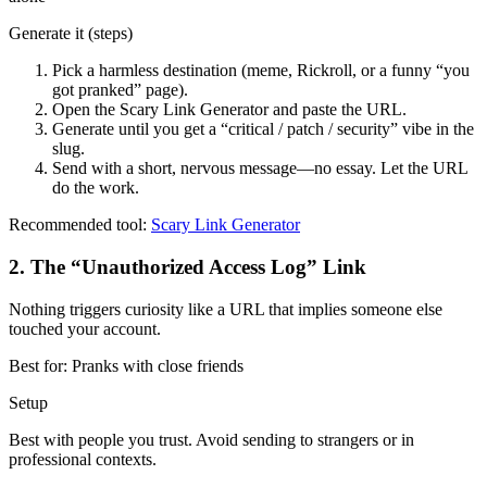
Generate it (steps)
Pick a harmless destination (meme, Rickroll, or a funny “you
got pranked” page).
Open the Scary Link Generator and paste the URL.
Generate until you get a “critical / patch / security” vibe in the
slug.
Send with a short, nervous message—no essay. Let the URL
do the work.
Recommended tool:
Scary Link Generator
2
.
The “Unauthorized Access Log” Link
Nothing triggers curiosity like a URL that implies someone else
touched your account.
Best for:
Pranks with close friends
Setup
Best with people you trust. Avoid sending to strangers or in
professional contexts.