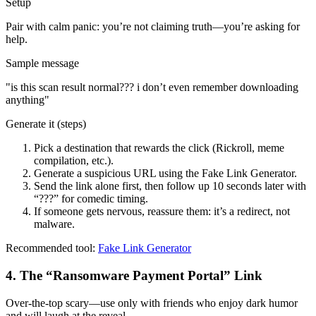
Setup
Pair with calm panic: you’re not claiming truth—you’re asking for
help.
Sample message
"
is this scan result normal??? i don’t even remember downloading
anything
"
Generate it (steps)
Pick a destination that rewards the click (Rickroll, meme
compilation, etc.).
Generate a suspicious URL using the Fake Link Generator.
Send the link alone first, then follow up 10 seconds later with
“???” for comedic timing.
If someone gets nervous, reassure them: it’s a redirect, not
malware.
Recommended tool:
Fake Link Generator
4
.
The “Ransomware Payment Portal” Link
Over-the-top scary—use only with friends who enjoy dark humor
and will laugh at the reveal.