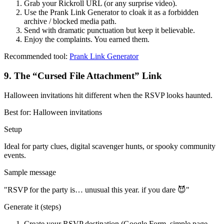
Grab your Rickroll URL (or any surprise video).
Use the Prank Link Generator to cloak it as a forbidden
archive / blocked media path.
Send with dramatic punctuation but keep it believable.
Enjoy the complaints. You earned them.
Recommended tool:
Prank Link Generator
9
.
The “Cursed File Attachment” Link
Halloween invitations hit different when the RSVP looks haunted.
Best for:
Halloween invitations
Setup
Ideal for party clues, digital scavenger hunts, or spooky community
events.
Sample message
"
RSVP for the party is… unusual this year. if you dare 😈
"
Generate it (steps)
Create your RSVP destination (Google Form, simple page,