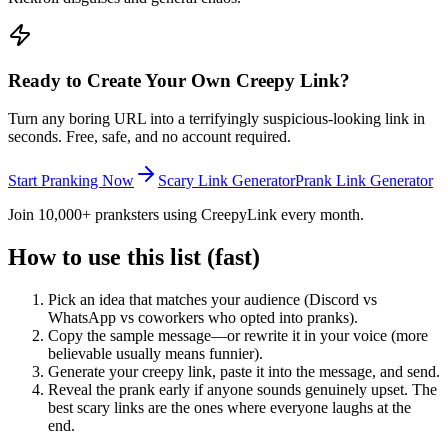
Ready to Create Your Own Creepy Link?
Turn any boring URL into a terrifyingly suspicious-looking link in
seconds. Free, safe, and no account required.
Start Pranking Now
Scary Link Generator
Prank Link Generator
Join 10,000+ pranksters using CreepyLink every month.
How to use this list (fast)
Pick an idea that matches your audience (Discord vs
WhatsApp vs coworkers who opted into pranks).
Copy the sample message—or rewrite it in your voice (more
believable usually means funnier).
Generate your creepy link, paste it into the message, and send.
Reveal the prank early if anyone sounds genuinely upset. The
best scary links are the ones where everyone laughs at the
end.