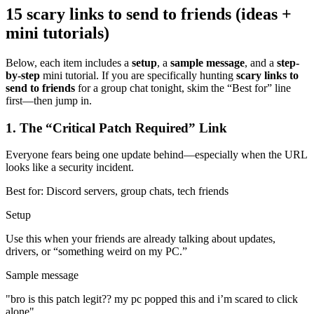
15 scary links to send to friends (ideas +
mini tutorials)
Below, each item includes a
setup
, a
sample message
, and a
step-
by-step
mini tutorial. If you are specifically hunting
scary links to
send to friends
for a group chat tonight, skim the “Best for” line
first—then jump in.
1
.
The “Critical Patch Required” Link
Everyone fears being one update behind—especially when the URL
looks like a security incident.
Best for:
Discord servers, group chats, tech friends
Setup
Use this when your friends are already talking about updates,
drivers, or “something weird on my PC.”
Sample message
"
bro is this patch legit?? my pc popped this and i’m scared to click
alone
"