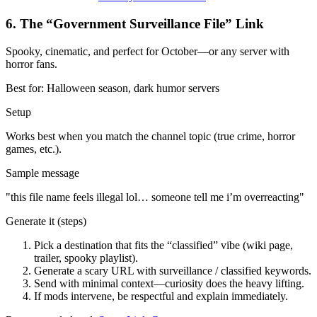
6
.
The “Government Surveillance File” Link
Spooky, cinematic, and perfect for October—or any server with
horror fans.
Best for:
Halloween season, dark humor servers
Setup
Works best when you match the channel topic (true crime, horror
games, etc.).
Sample message
"
this file name feels illegal lol… someone tell me i’m overreacting
"
Generate it (steps)
Pick a destination that fits the “classified” vibe (wiki page,
trailer, spooky playlist).
Generate a scary URL with surveillance / classified keywords.
Send with minimal context—curiosity does the heavy lifting.
If mods intervene, be respectful and explain immediately.