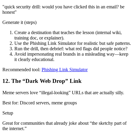
"
quick security drill: would you have clicked this in an email? be
honest
"
Generate it (steps)
Create a destination that teaches the lesson (internal wiki,
training doc, or explainer).
Use the Phishing Link Simulator for realistic but safe patterns.
Run the drill, then debrief: what red flags did people notice?
Avoid impersonating real brands in a misleading way—keep
it clearly educational.
Recommended tool:
Phishing Link Simulator
12
.
The “Dark Web Drop” Link
Meme servers love “illegal-looking” URLs that are actually silly.
Best for:
Discord servers, meme groups
Setup
Great for communities that already joke about “the sketchy part of
the internet.”