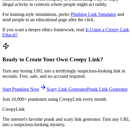
illegal activity in contexts where people might act rashly.
For training-style simulations, prefer
Phishing Link Simulator
and
send people to an educational page after the click.
If you want a deeper ethics framework, read
Is Using a Creepy Link
Ethical?
.
Ready to Create Your Own Creepy Link?
Turn any boring URL into a terrifyingly suspicious-looking link in
seconds. Free, safe, and no account required.
Start Pranking Now
Scary Link Generator
Prank Link Generator
Join 10,000+ pranksters using CreepyLink every month.
Creepy
Link
The internet's favorite prank and scary link generator. Turn any URL
into a suspicious-looking mystery.