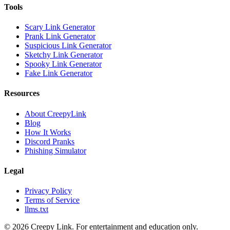
Tools
Scary Link Generator
Prank Link Generator
Suspicious Link Generator
Sketchy Link Generator
Spooky Link Generator
Fake Link Generator
Resources
About CreepyLink
Blog
How It Works
Discord Pranks
Phishing Simulator
Legal
Privacy Policy
Terms of Service
llms.txt
©
2026
Creepy Link. For entertainment and education only.