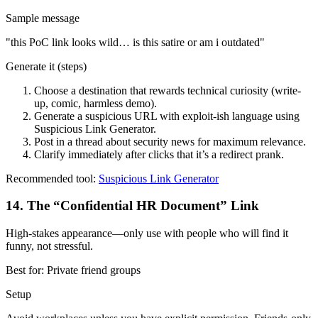
Sample message
"
this PoC link looks wild… is this satire or am i outdated
"
Generate it (steps)
Choose a destination that rewards technical curiosity (write-
up, comic, harmless demo).
Generate a suspicious URL with exploit-ish language using
Suspicious Link Generator.
Post in a thread about security news for maximum relevance.
Clarify immediately after clicks that it’s a redirect prank.
Recommended tool:
Suspicious Link Generator
14
.
The “Confidential HR Document” Link
High-stakes appearance—only use with people who will find it
funny, not stressful.
Best for:
Private friend groups
Setup