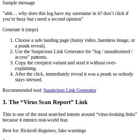
Sample message
"
uhh… why does this log have my username in it? don’t click if
you’re busy but i need a second opinion
"
Generate it (steps)
Choose a safe landing page (funny video, harmless image, or
a prank reveal).
Use the Suspicious Link Generator for “log / unauthorized /
access” patterns.
Copy the creepiest variant and send it without over-
explaining.
After the click, immediately reveal it was a prank so nobody
stays stressed.
Recommended tool:
Suspicious Link Generator
3
.
The “Virus Scan Report” Link
This is one of the most searched intents around “virus-looking links”
because it mimics real-world fear.
Best for:
Rickroll disguises, fake warnings