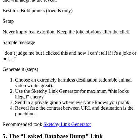
Best for:
Bold pranks (friends only)
Setup
Never imply real extortion. Keep the joke obvious after the click.
Sample message
"
don’t judge me but i clicked this and now i can’t tell if it’s a joke or
not…
"
Generate it (steps)
Choose an extremely harmless destination (adorable animal
video works great).
Use the Sketchy Link Generator for maximum “this looks
illegal” energy.
Send in a private group where everyone knows you prank.
Reveal fast: the contrast between URL and destination is the
punchline.
Recommended tool:
Sketchy Link Generator
5
.
The “Leaked Database Dump” Link