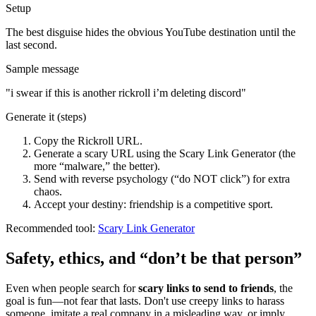
Setup
The best disguise hides the obvious YouTube destination until the
last second.
Sample message
"
i swear if this is another rickroll i’m deleting discord
"
Generate it (steps)
Copy the Rickroll URL.
Generate a scary URL using the Scary Link Generator (the
more “malware,” the better).
Send with reverse psychology (“do NOT click”) for extra
chaos.
Accept your destiny: friendship is a competitive sport.
Recommended tool:
Scary Link Generator
Safety, ethics, and “don’t be that person”
Even when people search for
scary links to send to friends
, the
goal is fun—not fear that lasts. Don't use creepy links to harass
someone, imitate a real company in a misleading way, or imply