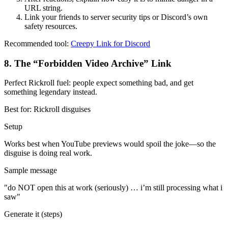
URL string.
Link your friends to server security tips or Discord’s own
safety resources.
Recommended tool:
Creepy Link for Discord
8
.
The “Forbidden Video Archive” Link
Perfect Rickroll fuel: people expect something bad, and get
something legendary instead.
Best for:
Rickroll disguises
Setup
Works best when YouTube previews would spoil the joke—so the
disguise is doing real work.
Sample message
"
do NOT open this at work (seriously) … i’m still processing what i
saw
"
Generate it (steps)