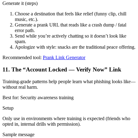
Generate it (steps)
Choose a destination that feels like relief (funny clip, chill
music, etc.).
Generate a prank URL that reads like a crash dump / fatal
error path.
Send while you’re actively chatting so it doesn’t look like
spam.
Apologize with style: snacks are the traditional peace offering.
Recommended tool:
Prank Link Generator
11
.
The “Account Locked — Verify Now” Link
Training-grade patterns help people learn what phishing looks like—
without real harm.
Best for:
Security awareness training
Setup
Only use in environments where training is expected (friends who
opted in, internal drills with permission).
Sample message