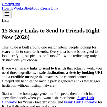
Creepy
Link
How It Works
Blog
About
Create Link
Lists
15
Scary Links
to Send to Friends Right
Now (2026)
This guide is built around one search intent: people looking for
scary links to send to friends
. Every idea below is designed to
look terrifying, suspicious, or “cursed”—while redirecting only to
destinations you choose.
If you want
scary links to send to friends
that actually work, you
need three ingredients: a
safe destination
, a
sketchy-looking URL
,
and a
credible message
that matches the channel context.
CreepyLink handles the middle part: it generates links that trigger
hesitation without hosting malware.
Start with the homepage generator for speed, then branch into
specialized tools when you want a sharper theme:
Scary Link
Generator
for “virus / breach” vibes, and
Prank Link Generator
for
Rickroll disguises and general chaos.