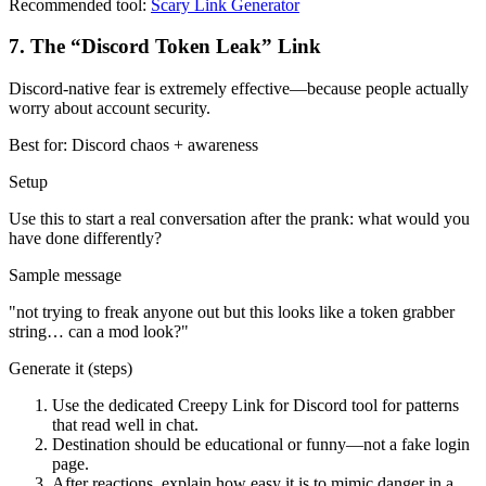
Recommended tool:
Scary Link Generator
7
.
The “Discord Token Leak” Link
Discord-native fear is extremely effective—because people actually
worry about account security.
Best for:
Discord chaos + awareness
Setup
Use this to start a real conversation after the prank: what would you
have done differently?
Sample message
"
not trying to freak anyone out but this looks like a token grabber
string… can a mod look?
"
Generate it (steps)
Use the dedicated Creepy Link for Discord tool for patterns
that read well in chat.
Destination should be educational or funny—not a fake login
page.
After reactions, explain how easy it is to mimic danger in a