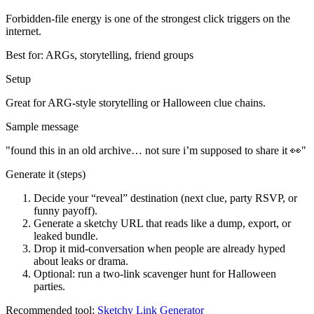
Forbidden-file energy is one of the strongest click triggers on the
internet.
Best for:
ARGs, storytelling, friend groups
Setup
Great for ARG-style storytelling or Halloween clue chains.
Sample message
"
found this in an old archive… not sure i’m supposed to share it 👀
"
Generate it (steps)
Decide your “reveal” destination (next clue, party RSVP, or
funny payoff).
Generate a sketchy URL that reads like a dump, export, or
leaked bundle.
Drop it mid-conversation when people are already hyped
about leaks or drama.
Optional: run a two-link scavenger hunt for Halloween
parties.
Recommended tool:
Sketchy Link Generator