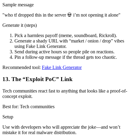
Sample message
"
who tf dropped this in the server 💀 i’m not opening it alone
"
Generate it (steps)
Pick a harmless payoff (meme, soundboard, Rickroll).
Generate a shady URL with “market / onion / drop” vibes
using Fake Link Generator.
Send during active hours so people pile on reactions.
Pin a follow-up message if the thread gets too chaotic.
Recommended tool:
Fake Link Generator
13
.
The “Exploit PoC” Link
Tech communities react fast to anything that looks like a proof-of-
concept exploit.
Best for:
Tech communities
Setup
Use with developers who will appreciate the joke—and won’t
mistake it for real malware distribution.