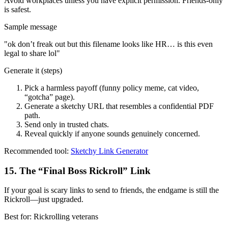
Avoid workplaces unless you have explicit permission. Friends-only
is safest.
Sample message
"
ok don’t freak out but this filename looks like HR… is this even
legal to share lol
"
Generate it (steps)
Pick a harmless payoff (funny policy meme, cat video,
“gotcha” page).
Generate a sketchy URL that resembles a confidential PDF
path.
Send only in trusted chats.
Reveal quickly if anyone sounds genuinely concerned.
Recommended tool:
Sketchy Link Generator
15
.
The “Final Boss Rickroll” Link
If your goal is scary links to send to friends, the endgame is still the
Rickroll—just upgraded.
Best for:
Rickrolling veterans