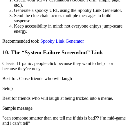
etc.).
Generate a spooky URL using the Spooky Link Generator.
Send the clue chain across multiple messages to build
suspense.
Keep accessibility in mind: not everyone enjoys jump-scare
energy.
Recommended tool:
Spooky Link Generator
10
.
The “System Failure Screenshot” Link
Classic IT panic: people click because they want to help—or
because they’re nosy.
Best for:
Close friends who will laugh
Setup
Best for friends who will laugh at being tricked into a meme.
Sample message
"
can someone smarter than me tell me if this is bad?? i’m mid-game
and i can’t tell
"