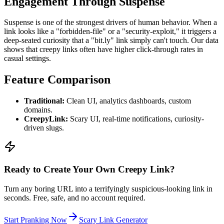
Engagement Through Suspense
Suspense is one of the strongest drivers of human behavior. When a
link looks like a "forbidden-file" or a "security-exploit," it triggers a
deep-seated curiosity that a "bit.ly" link simply can't touch. Our data
shows that creepy links often have higher click-through rates in
casual settings.
Feature Comparison
Traditional:
Clean UI, analytics dashboards, custom
domains.
CreepyLink:
Scary UI, real-time notifications, curiosity-
driven slugs.
Ready to Create Your Own Creepy Link?
Turn any boring URL into a terrifyingly suspicious-looking link in
seconds. Free, safe, and no account required.
Start Pranking Now
Scary Link Generator