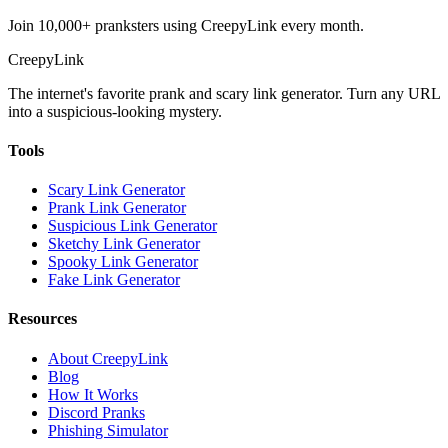
Join 10,000+ pranksters using CreepyLink every month.
Creepy
Link
The internet's favorite prank and scary link generator. Turn any URL
into a suspicious-looking mystery.
Tools
Scary Link Generator
Prank Link Generator
Suspicious Link Generator
Sketchy Link Generator
Spooky Link Generator
Fake Link Generator
Resources
About CreepyLink
Blog
How It Works
Discord Pranks
Phishing Simulator