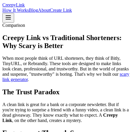
Creepy
Link
How It Works
Blog
About
Create Link
Comparison
Creepy Link vs Traditional
Shorteners:
Why Scary is Better
When most people think of URL shorteners, they think of Bitly,
TinyURL, or Rebrandly. These tools are designed to make links
look clean, professional, and trustworthy. But in the world of pranks
and suspense, "trustworthy" is boring. That's why we built our
scary
link generator
.
The Trust Paradox
A clean link is great for a bank or a corporate newsletter. But if
you're trying to surprise a friend with a funny video, a clean link is a
dead giveaway. They know exactly what to expect. A
Creepy
Link
, on the other hand, creates a mystery.