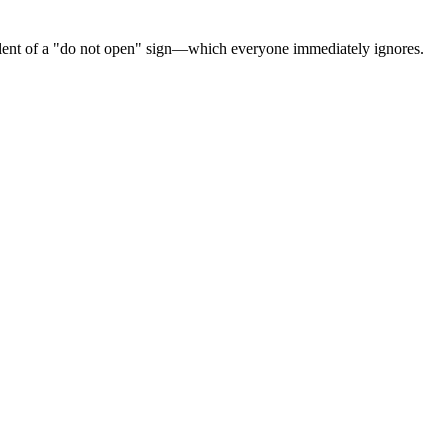
quivalent of a "do not open" sign—which everyone immediately ignores.