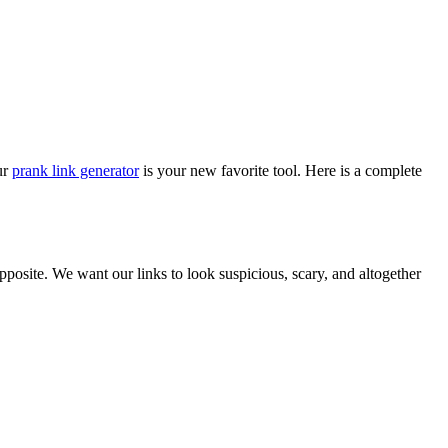
ur
prank link generator
is your new favorite tool. Here is a complete
opposite. We want our links to look suspicious, scary, and altogether