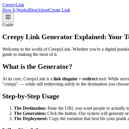
Creepy
Link
How It Works
Blog
About
Create Link
Guide
Creepy Link Generator
Explained: Your T
Welcome to the world of CreepyLink. Whether you're a digital prankst
guide to making the most of it.
What is the Generator?
At its core, CreepyLink is a
link disguise + redirect
tool. While servi
"creepy" — while still redirecting safely to the destination you choose
Step-by-Step Usage
The Destination:
Paste the URL you want people to actually lan
The Generation:
Click the button. Our system will generate sev
The Deployment:
Copy the variation that best fits your prank