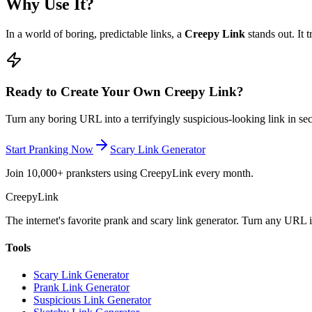
Why Use It?
In a world of boring, predictable links, a
Creepy Link
stands out. It 
Ready to Create Your Own Creepy Link?
Turn any boring URL into a terrifyingly suspicious-looking link in sec
Start Pranking Now
Scary Link Generator
Join 10,000+ pranksters using CreepyLink every month.
Creepy
Link
The internet's favorite prank and scary link generator. Turn any URL 
Tools
Scary Link Generator
Prank Link Generator
Suspicious Link Generator