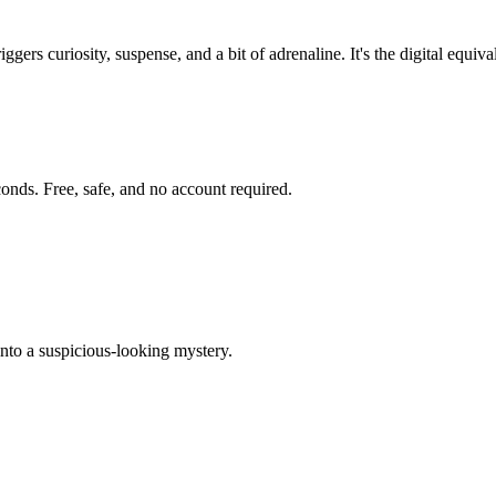
triggers curiosity, suspense, and a bit of adrenaline. It's the digital e
onds. Free, safe, and no account required.
into a suspicious-looking mystery.