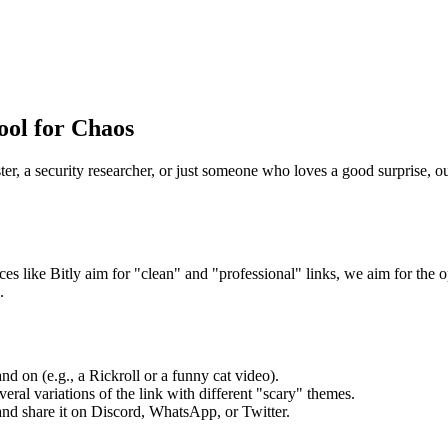
ool for Chaos
er, a security researcher, or just someone who loves a good surprise, o
ces like Bitly aim for "clean" and "professional" links, we aim for the 
.
d on (e.g., a Rickroll or a funny cat video).
eral variations of the link with different "scary" themes.
 and share it on Discord, WhatsApp, or Twitter.